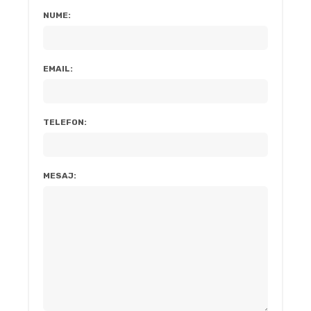
NUME:
EMAIL:
TELEFON:
MESAJ: