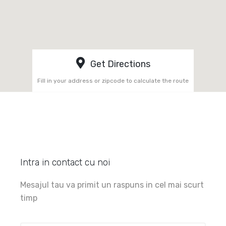
Get Directions
Fill in your address or zipcode to calculate the route
Intra in contact cu noi
Mesajul tau va primit un raspuns in cel mai scurt
timp