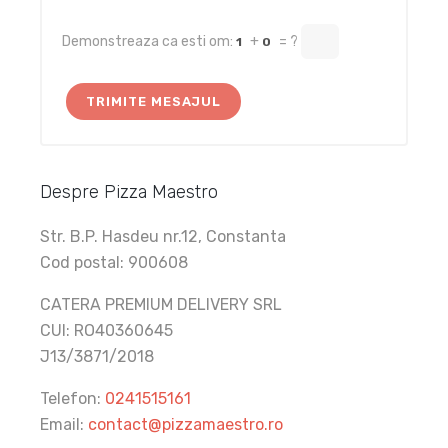
Demonstreaza ca esti om:
+
= ?
1
0
Despre Pizza Maestro
Str. B.P. Hasdeu nr.12, Constanta
Cod postal: 900608
CATERA PREMIUM DELIVERY SRL
CUI: RO40360645
J13/3871/2018
Telefon:
0241515161
Email:
contact@pizzamaestro.ro