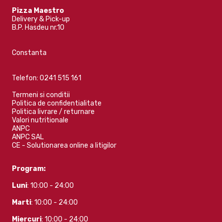
Pizza Maestro
Delivery & Pick-up
B.P. Hasdeu nr.10
Constanta
Telefon:
0241 515 161
Termeni si conditii
Politica de confidentialitate
Politica livrare / returnare
Valori nutritionale
ANPC
ANPC SAL
CE - Solutionarea online a litigilor
Program:
Luni
: 10:00 - 24:00
Marti
: 10:00 - 24:00
Miercuri
: 10:00 - 24:00