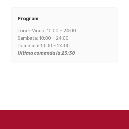
Program
Luni – Vineri: 10:00 – 24:00
Sambata: 10:00 – 24:00
Duminica: 10:00 – 24:00
Ultima comanda la 23:30