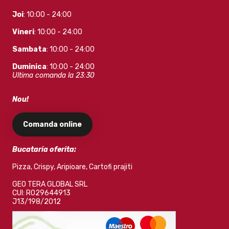
Joi
: 10:00 - 24:00
Vineri
: 10:00 - 24:00
Sambata
: 10:00 - 24:00
Duminica
: 10:00 - 24:00
Ultima comanda la 23:30
Nou!
Comanda online
Bucataria oferita:
Pizza, Crispy, Aripioare, Cartofi prajiti
GEO TERA GLOBAL SRL
CUI: RO29644913
J13/198/2012